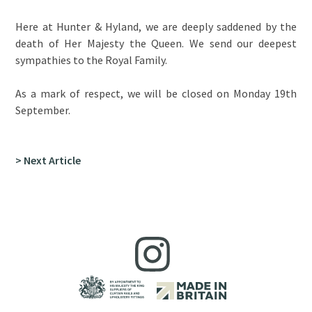
Here at Hunter & Hyland, we are deeply saddened by the
death of Her Majesty the Queen. We send our deepest
sympathies to the Royal Family.
As a mark of respect, we will be closed on Monday 19th
September.
> Next Article