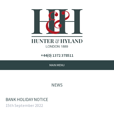
+44(0) 1372 378511
NEWS
BANK HOLIDAY NOTICE
15th September 2022