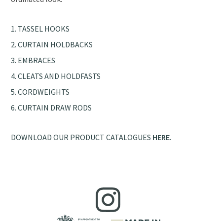
TASSEL HOOKS
CURTAIN HOLDBACKS
EMBRACES
CLEATS AND HOLDFASTS
CORDWEIGHTS
CURTAIN DRAW RODS
DOWNLOAD OUR PRODUCT CATALOGUES
HERE
.