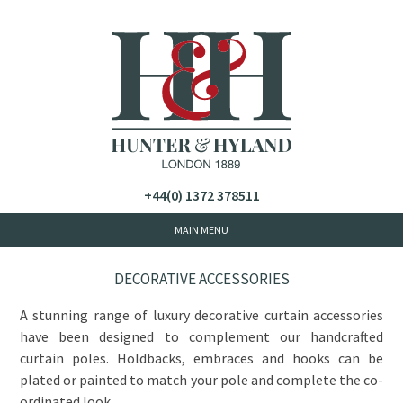
+44(0) 1372 378511
DECORATIVE ACCESSORIES
A stunning range of luxury decorative curtain accessories
have been designed to complement our handcrafted
curtain poles. Holdbacks, embraces and hooks can be
plated or painted to match your pole and complete the co-
ordinated look.