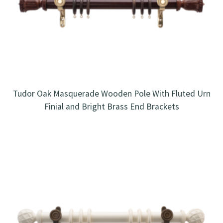
Tudor Oak Masquerade Wooden Pole With Fluted Urn
Finial and Bright Brass End Brackets