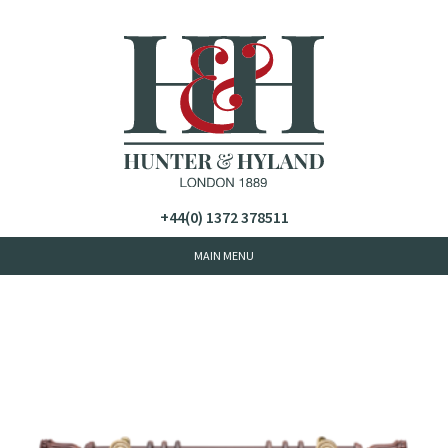
+44(0) 1372 378511