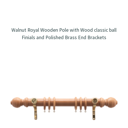
Walnut Royal Wooden Pole with Wood classic ball
Finials and Polished Brass End Brackets