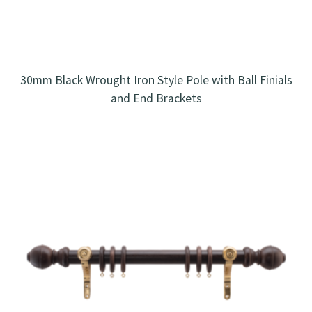
30mm Black Wrought Iron Style Pole with Ball Finials
and End Brackets