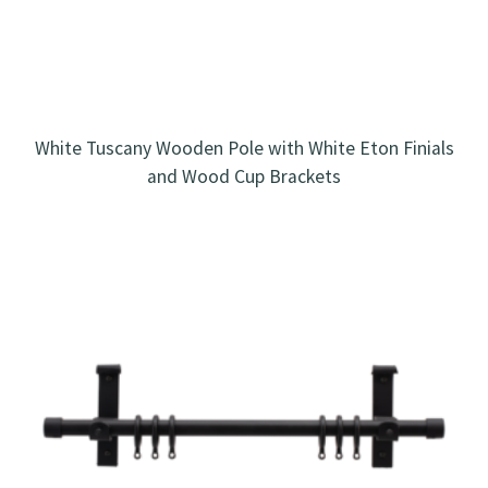
White Tuscany Wooden Pole with White Eton Finials
and Wood Cup Brackets