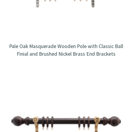
Pale Oak Masquerade Wooden Pole with Classic Ball
Finial and Brushed Nickel Brass End Brackets