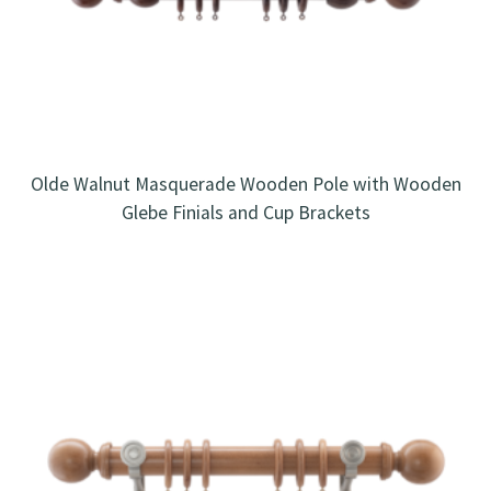
Olde Walnut Masquerade Wooden Pole with Wooden
Glebe Finials and Cup Brackets