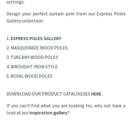
settings.
Design your perfect curtain pole from our Express Poles
Gallery collection:
EXPRESS POLES GALLERY
MASQUERADE WOOD POLES
TUSCANY WOOD POLES
WROUGHT IRON STYLE
ROYAL WOOD POLES
DOWNLOAD OUR PRODUCT CATALOGUES
HERE
.
If you can't find what you are looking for, why not have a
look at our
inspiration gallery
?