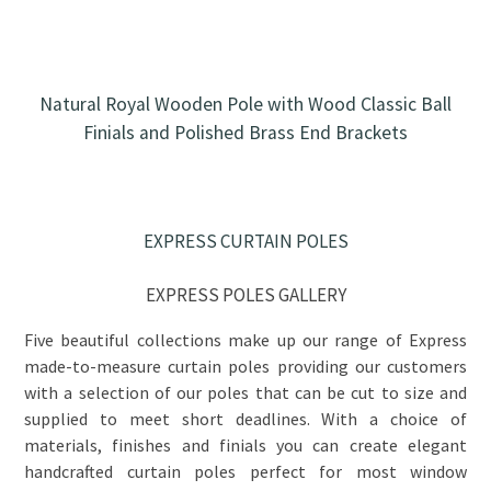
Natural Royal Wooden Pole with Wood Classic Ball
Finials and Polished Brass End Brackets
EXPRESS CURTAIN POLES
EXPRESS POLES GALLERY
Five beautiful collections make up our range of Express
made-to-measure curtain poles providing our customers
with a selection of our poles that can be cut to size and
supplied to meet short deadlines. With a choice of
materials, finishes and finials you can create elegant
handcrafted curtain poles perfect for most window