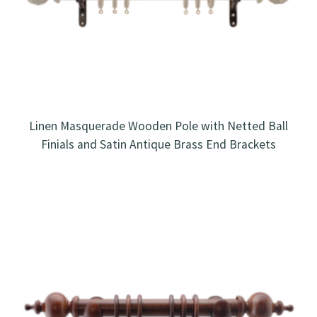
Linen Masquerade Wooden Pole with Netted Ball
Finials and Satin Antique Brass End Brackets