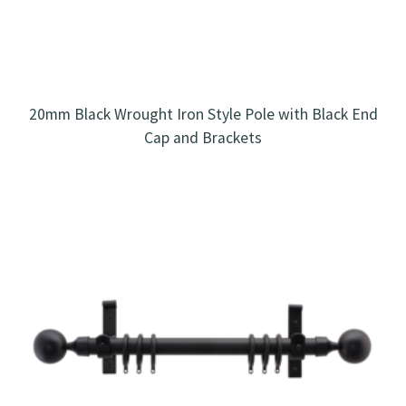
20mm Black Wrought Iron Style Pole with Black End
Cap and Brackets