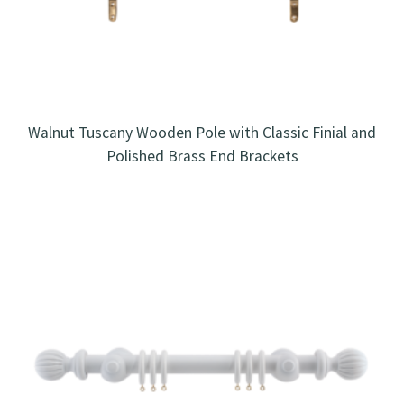
Walnut Tuscany Wooden Pole with Classic Finial and
Polished Brass End Brackets