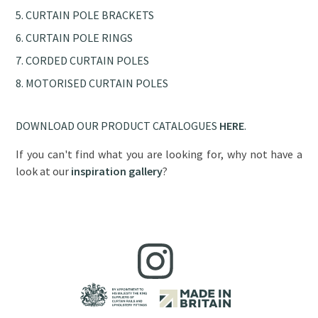
CURTAIN POLE BRACKETS
CURTAIN POLE RINGS
CORDED CURTAIN POLES
MOTORISED CURTAIN POLES
DOWNLOAD OUR PRODUCT CATALOGUES
HERE
.
If you can't find what you are looking for, why not have a
look at our
inspiration gallery
?