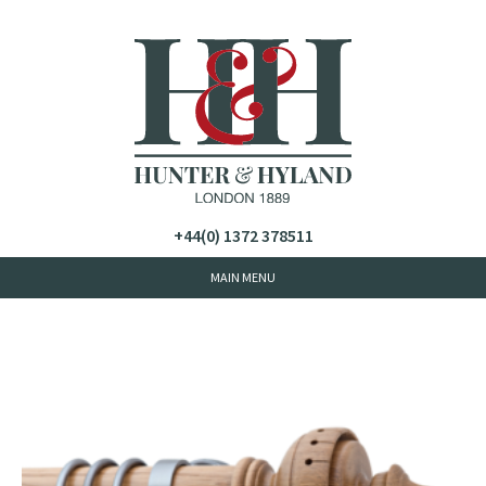
+44(0) 1372 378511