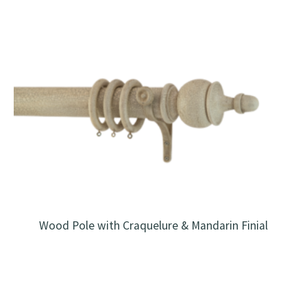
Wood Pole with Craquelure & Mandarin Finial