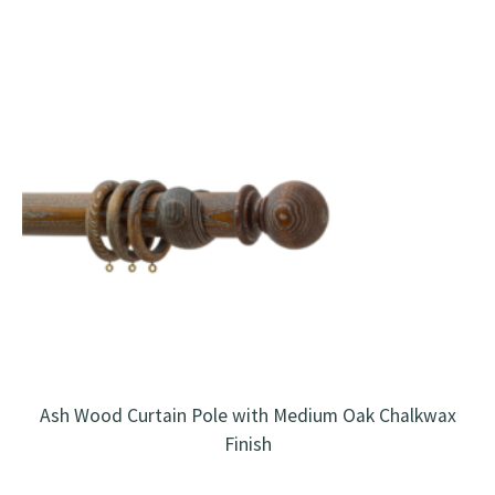
Ash Wood Curtain Pole with Medium Oak Chalkwax
Finish