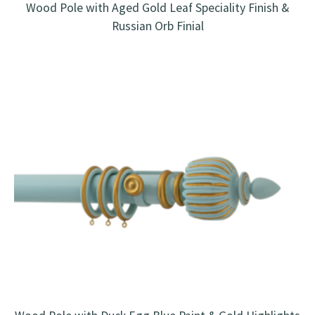
Wood Pole with Aged Gold Leaf Speciality Finish &
Russian Orb Finial