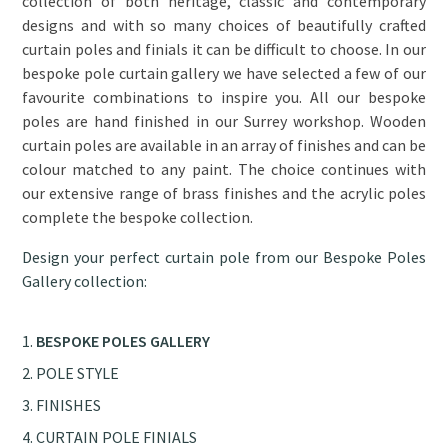
collection of both heritage, classic and contemporary
designs and with so many choices of beautifully crafted
curtain poles and finials it can be difficult to choose. In our
bespoke pole curtain gallery we have selected a few of our
favourite combinations to inspire you. All our bespoke
poles are hand finished in our Surrey workshop. Wooden
curtain poles are available in an array of finishes and can be
colour matched to any paint. The choice continues with
our extensive range of brass finishes and the acrylic poles
complete the bespoke collection.
Design your perfect curtain pole from our Bespoke Poles
Gallery collection:
BESPOKE POLES GALLERY
POLE STYLE
FINISHES
CURTAIN POLE FINIALS