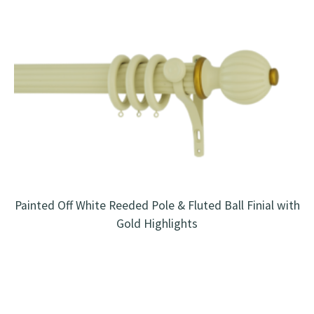
Painted Off White Reeded Pole & Fluted Ball Finial with
Gold Highlights