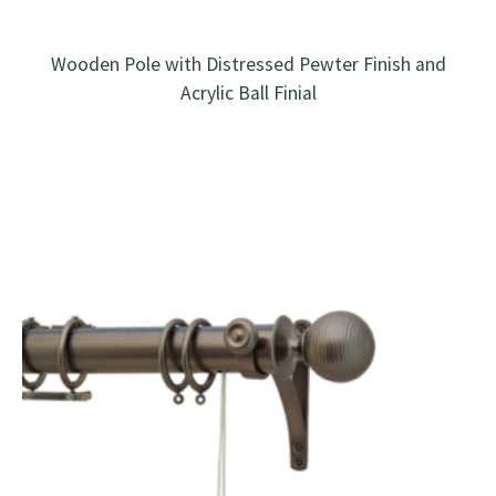
Wooden Pole with Distressed Pewter Finish and
Acrylic Ball Finial