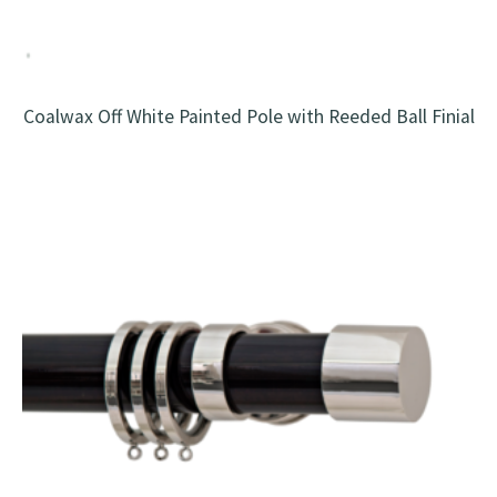
Coalwax Off White Painted Pole with Reeded Ball Finial