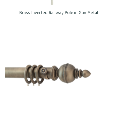
Brass Inverted Railway Pole in Gun Metal