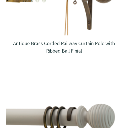
Antique Brass Corded Railway Curtain Pole with
Ribbed Ball Finial