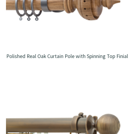
Polished Real Oak Curtain Pole with Spinning Top Finial