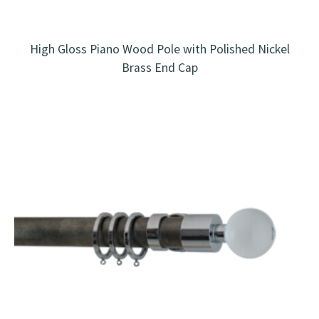
High Gloss Piano Wood Pole with Polished Nickel
Brass End Cap