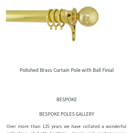
Polished Brass Curtain Pole with Ball Finial
BESPOKE
BESPOKE POLES GALLERY
Over more than 125 years we have collated a wonderful