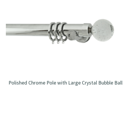
Polished Chrome Pole with Large Crystal Bubble Ball