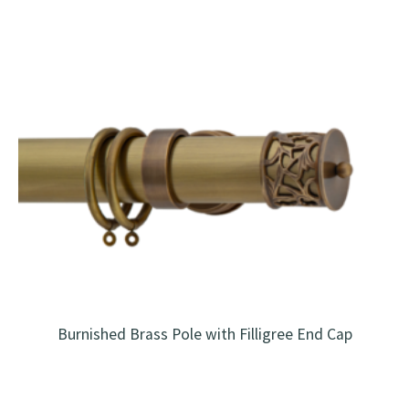
Burnished Brass Pole with Filligree End Cap