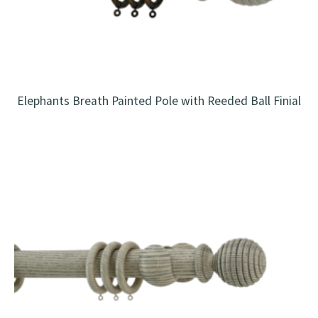
Elephants Breath Painted Pole with Reeded Ball Finial