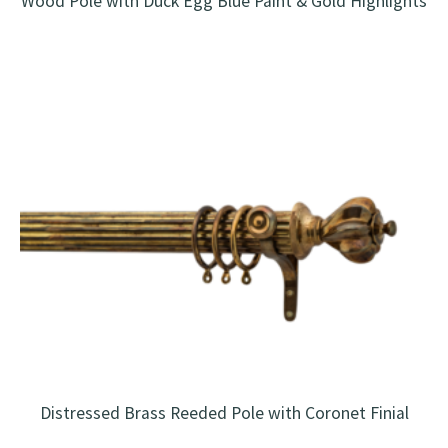
Wood Pole with Duck Egg Blue Paint & Gold Highlights
Distressed Brass Reeded Pole with Coronet Finial