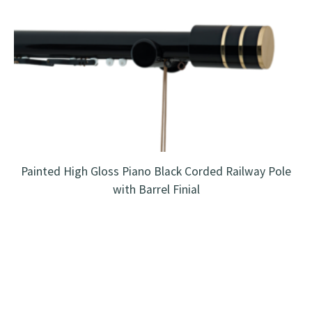
Painted High Gloss Piano Black Corded Railway Pole
with Barrel Finial