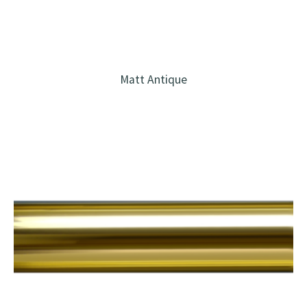
Matt Antique