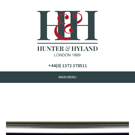
+44(0) 1372 378511