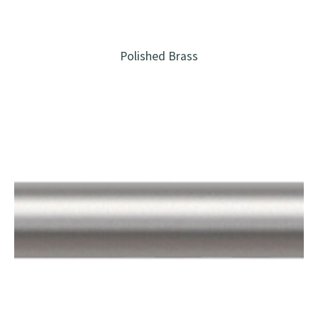
Polished Brass