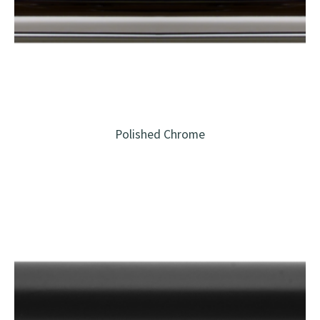
Polished Chrome