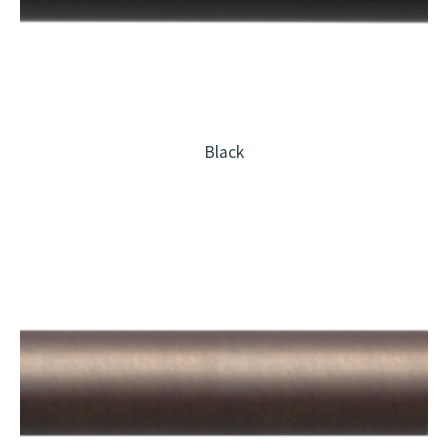
Black