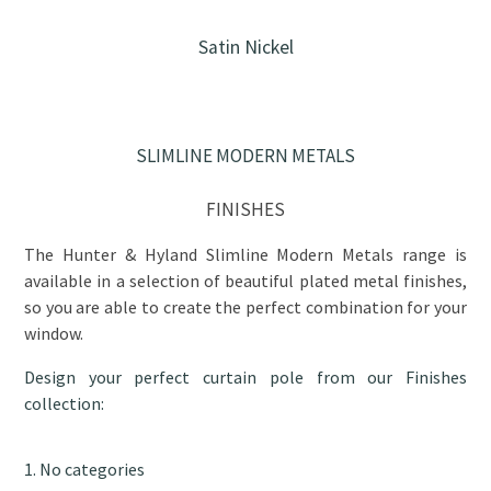
Satin Nickel
SLIMLINE MODERN METALS
FINISHES
The Hunter & Hyland Slimline Modern Metals range is
available in a selection of beautiful plated metal finishes,
so you are able to create the perfect combination for your
window.
Design your perfect curtain pole from our Finishes
collection:
No categories