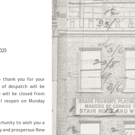
025
o thank you for your
 of despatch will be
will be closed from
ll reopen on Monday
rtunity to wish you a
py and prosperous New