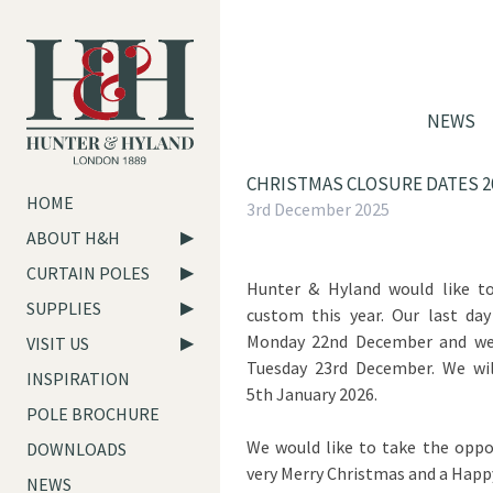
NEWS
CHRISTMAS CLOSURE DATES 2
HOME
3rd December 2025
ABOUT H&H
CURTAIN POLES
Hunter & Hyland would like t
SUPPLIES
custom this year. Our last day
Monday 22nd December and we 
VISIT US
Tuesday 23rd December. We wi
INSPIRATION
5th January 2026.
POLE BROCHURE
We would like to take the oppo
DOWNLOADS
very Merry Christmas and a Hap
NEWS