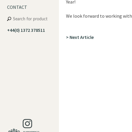
Year!
CONTACT
We look forward to working with 
+44(0) 1372 378511
> Next Article