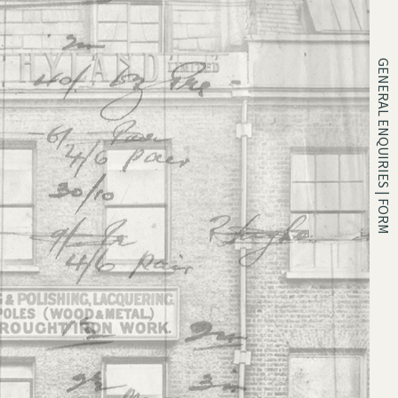
GENERAL ENQUIRIES | FORM