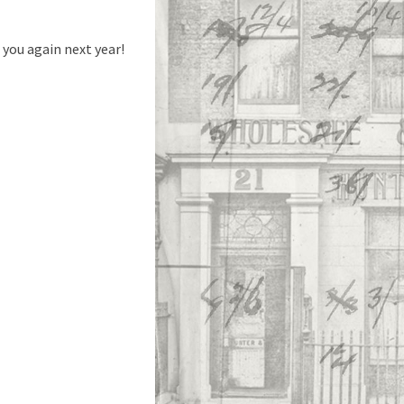
you again next year!