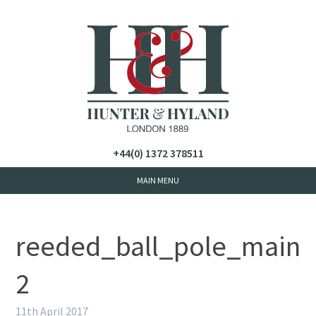
+44(0) 1372 378511
reeded_ball_pole_main
2
11th April 2017