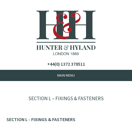
+44(0) 1372 378511
SECTION L – FIXINGS & FASTENERS
SECTION L - FIXINGS & FASTENERS