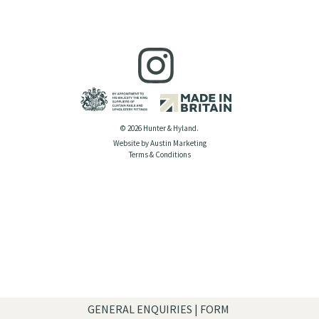
© 2026 Hunter & Hyland.
Website by Austin Marketing
Terms & Conditions
GENERAL ENQUIRIES | FORM