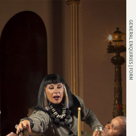
GENERAL ENQUIRIES | FORM