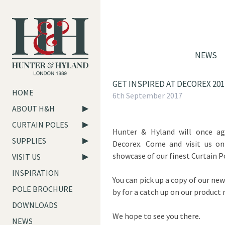
NEWS
GET INSPIRED AT DECOREX 201
HOME
6th September 2017
ABOUT H&H
CURTAIN POLES
Hunter & Hyland will once ag
SUPPLIES
Decorex. Come and visit us o
showcase of our finest Curtain P
VISIT US
INSPIRATION
You can pick up a copy of our new
POLE BROCHURE
by for a catch up on our product 
DOWNLOADS
We hope to see you there.
NEWS