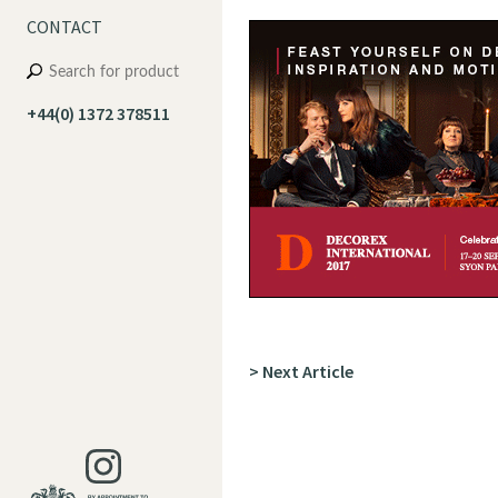
CONTACT
+44(0) 1372 378511
> Next Article