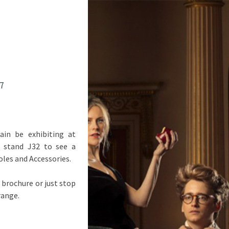
7
ain be exhibiting at
n stand J32 to see a
oles and Accessories.
 brochure or just stop
range.