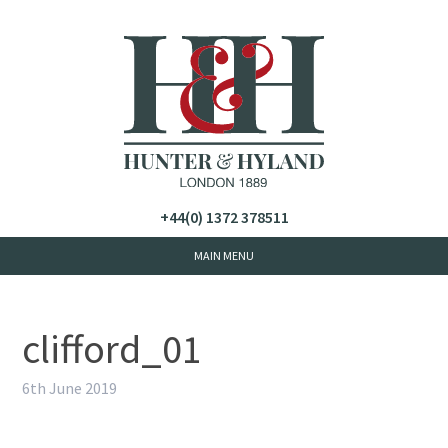
+44(0) 1372 378511
clifford_01
6th June 2019