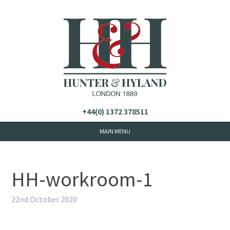
+44(0) 1372 378511
HH-workroom-1
22nd October 2020