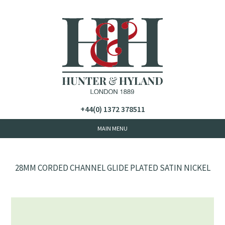
+44(0) 1372 378511
28MM CORDED CHANNEL GLIDE PLATED SATIN NICKEL