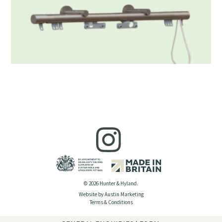
© 2026 Hunter & Hyland.
Website by Austin Marketing
Terms & Conditions