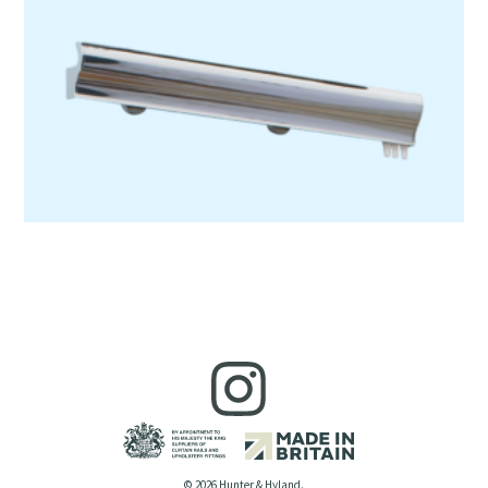
© 2026 Hunter & Hyland.