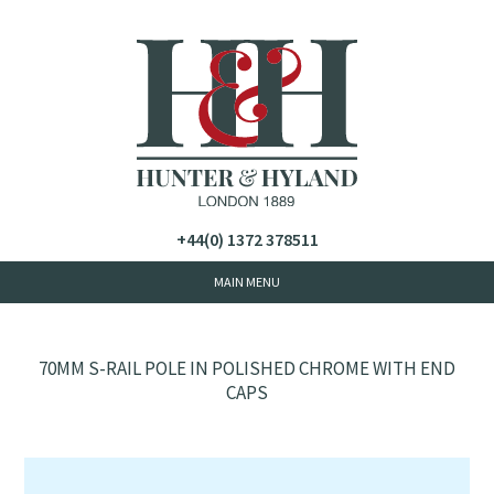
+44(0) 1372 378511
70MM S-RAIL POLE IN POLISHED CHROME WITH END
CAPS