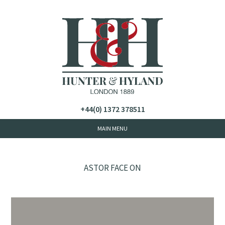
+44(0) 1372 378511
ASTOR FACE ON