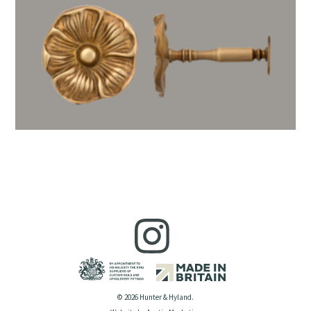
© 2026 Hunter & Hyland.