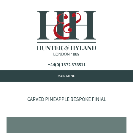
+44(0) 1372 378511
CARVED PINEAPPLE BESPOKE FINIAL