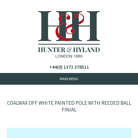
+44(0) 1372 378511
COALWAX OFF WHITE PAINTED POLE WITH REEDED BALL
FINIAL