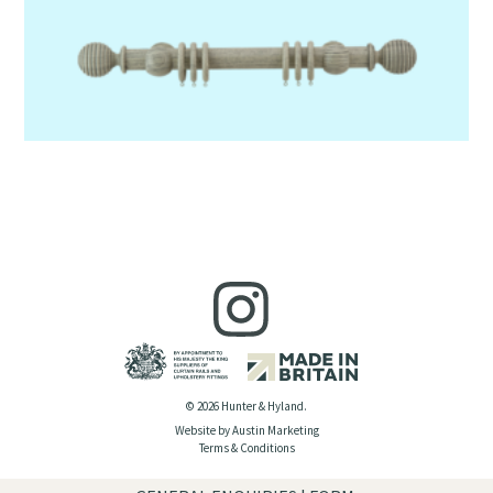
© 2026 Hunter & Hyland.
Website by Austin Marketing
Terms & Conditions