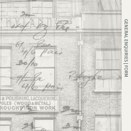
GENERAL ENQUIRIES | FORM