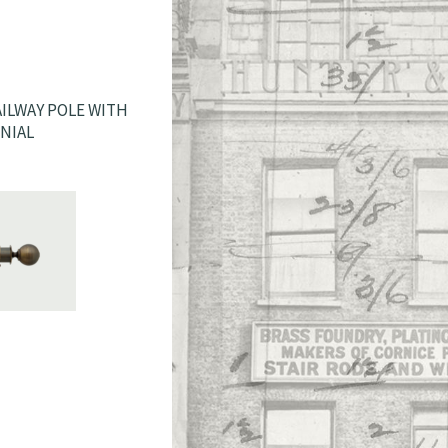
ILWAY POLE WITH
INIAL