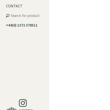
CONTACT
+44(0) 1372 378511