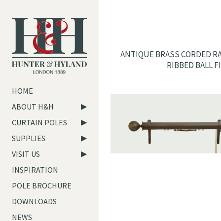
ANTIQUE BRASS CORDED RA
RIBBED BALL F
HOME
ABOUT H&H
CURTAIN POLES
SUPPLIES
VISIT US
INSPIRATION
POLE BROCHURE
DOWNLOADS
NEWS