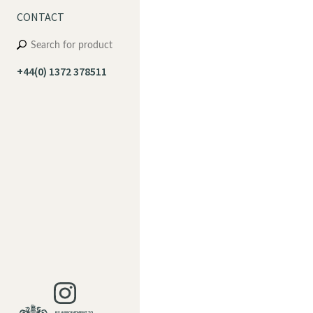
CONTACT
+44(0) 1372 378511