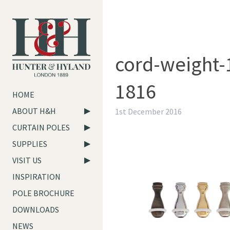
cord-weight-
1816
HOME
ABOUT H&H
1st December 2016
CURTAIN POLES
SUPPLIES
VISIT US
INSPIRATION
POLE BROCHURE
DOWNLOADS
NEWS