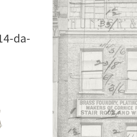
14-da-