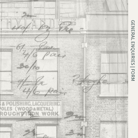
GENERAL ENQUIRIES | FORM