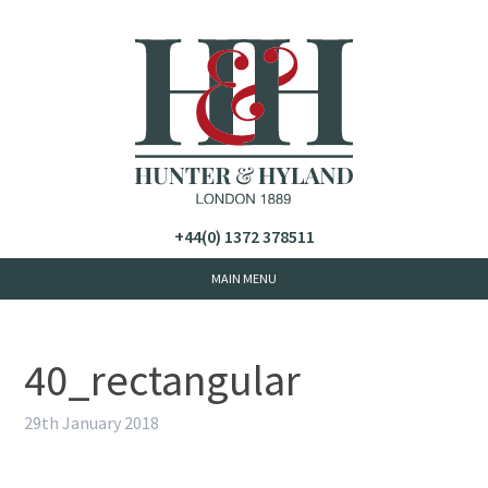
+44(0) 1372 378511
40_rectangular
29th January 2018