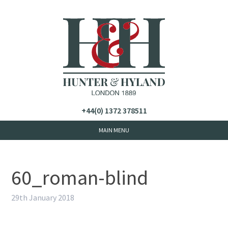
+44(0) 1372 378511
60_roman-blind
29th January 2018