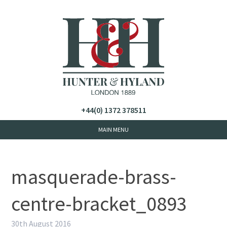
+44(0) 1372 378511
masquerade-brass-
centre-bracket_0893
30th August 2016