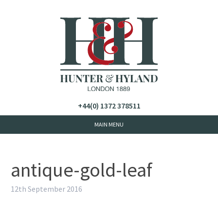
+44(0) 1372 378511
antique-gold-leaf
12th September 2016