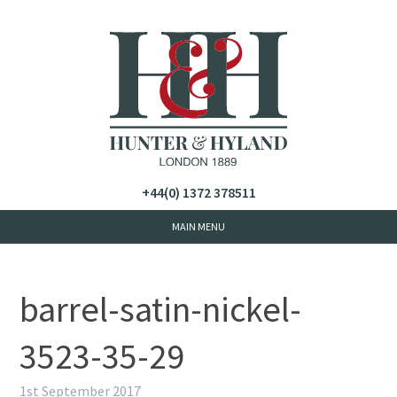
+44(0) 1372 378511
barrel-satin-nickel-
3523-35-29
1st September 2017