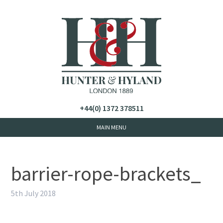
+44(0) 1372 378511
barrier-rope-brackets_
5th July 2018