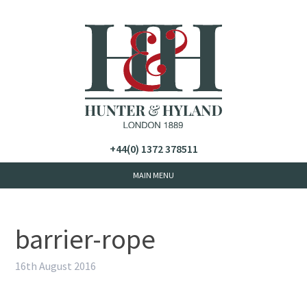
+44(0) 1372 378511
barrier-rope
16th August 2016