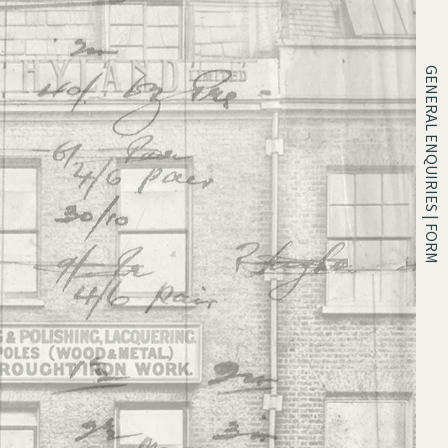
GENERAL ENQUIRIES | FORM