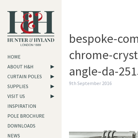
bespoke-com
chrome-crysta
HOME
angle-da-251
ABOUT H&H
CURTAIN POLES
9th September 2016
SUPPLIES
VISIT US
INSPIRATION
POLE BROCHURE
DOWNLOADS
NEWS