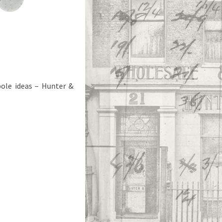
pole ideas – Hunter &