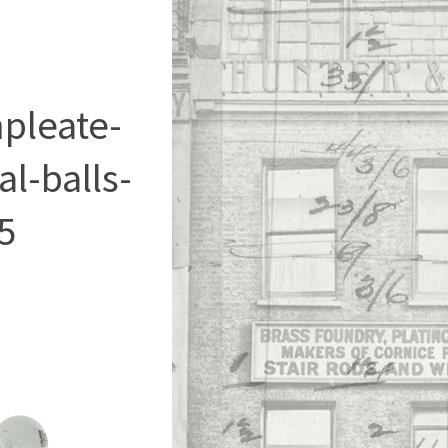
pleate-
l-balls-
5