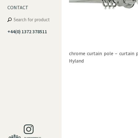
CONTACT
+44(0) 1372 378511
chrome curtain pole – curtain 
Hyland