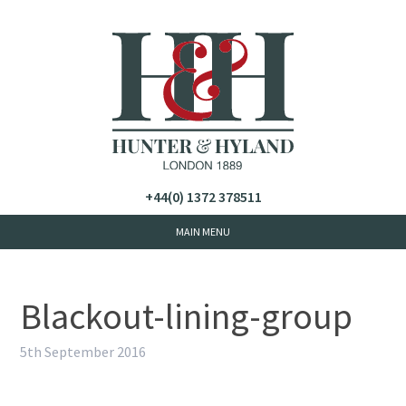
+44(0) 1372 378511
Blackout-lining-group
5th September 2016