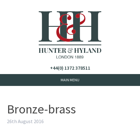
+44(0) 1372 378511
Bronze-brass
26th August 2016