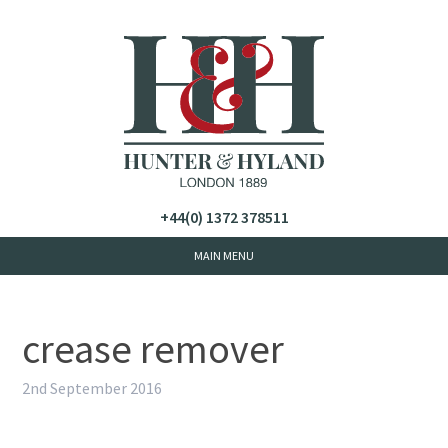
+44(0) 1372 378511
crease remover
2nd September 2016