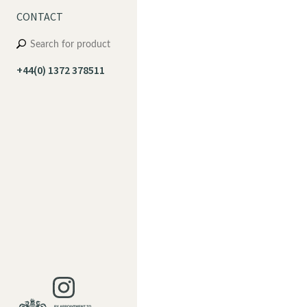
CONTACT
+44(0) 1372 378511