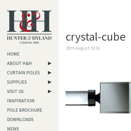
crystal-cube
28th August 2016
HOME
ABOUT H&H
CURTAIN POLES
SUPPLIES
VISIT US
INSPIRATION
POLE BROCHURE
DOWNLOADS
NEWS