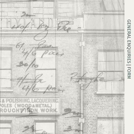
GENERAL ENQUIRIES | FORM