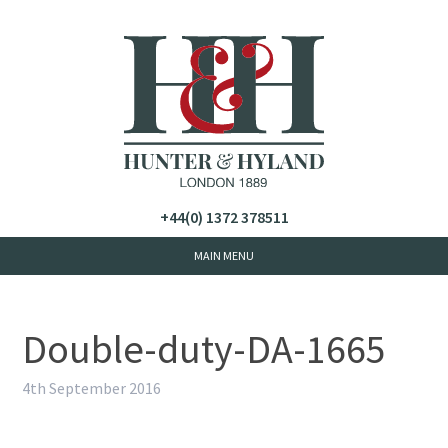
+44(0) 1372 378511
Double-duty-DA-1665
4th September 2016