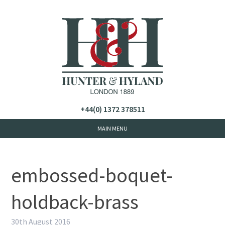
+44(0) 1372 378511
embossed-boquet-
holdback-brass
30th August 2016