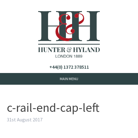
+44(0) 1372 378511
c-rail-end-cap-left
31st August 2017