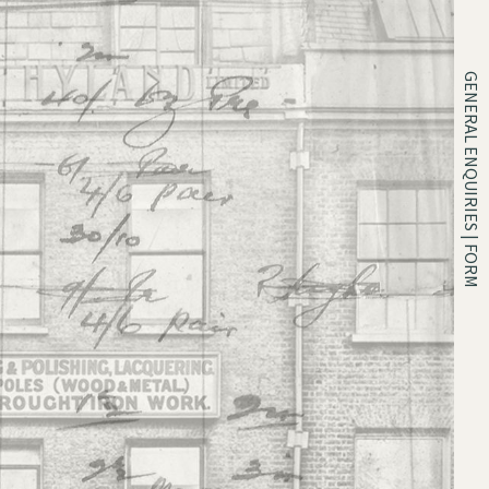
GENERAL ENQUIRIES | FORM