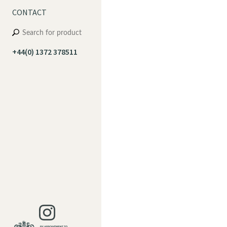
CONTACT
+44(0) 1372 378511