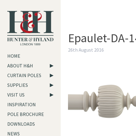
Epaulet-DA-1
26th August 2016
HOME
ABOUT H&H
CURTAIN POLES
SUPPLIES
VISIT US
INSPIRATION
POLE BROCHURE
DOWNLOADS
NEWS