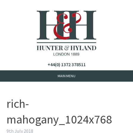
+44(0) 1372 378511
rich-
mahogany_1024x768
9th July 2018