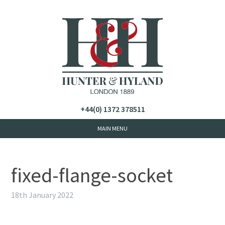
+44(0) 1372 378511
fixed-flange-socket
18th January 2022