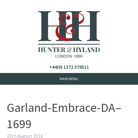
+44(0) 1372 378511
Garland-Embrace-DA–
1699
15th August 2016