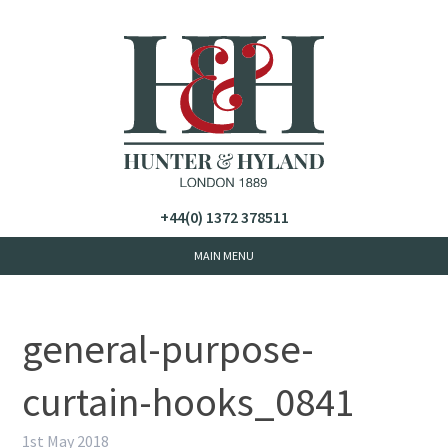
+44(0) 1372 378511
general-purpose-
curtain-hooks_0841
1st May 2018