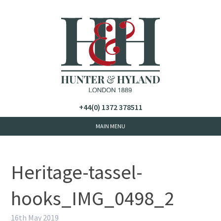
+44(0) 1372 378511
Heritage-tassel-
hooks_IMG_0498_2
16th May 2019