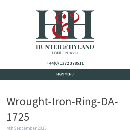
+44(0) 1372 378511
Wrought-Iron-Ring-DA-
1725
4th September 2016