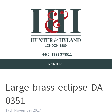
+44(0) 1372 378511
Large-brass-eclipse-DA-
0351
17th November 2017