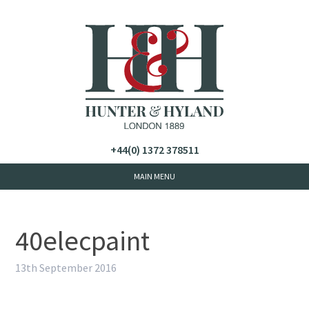
+44(0) 1372 378511
40elecpaint
13th September 2016