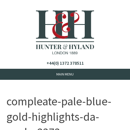
+44(0) 1372 378511
compleate-pale-blue-
gold-highlights-da-