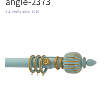
angle-2373
9th September 2016