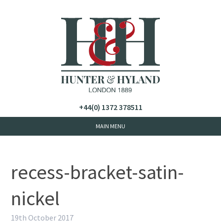
+44(0) 1372 378511
recess-bracket-satin-
nickel
19th October 2017