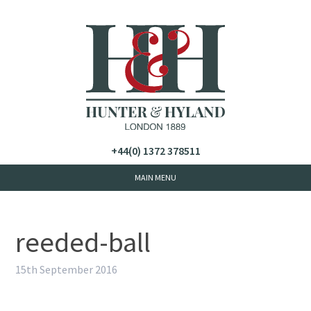
+44(0) 1372 378511
reeded-ball
15th September 2016