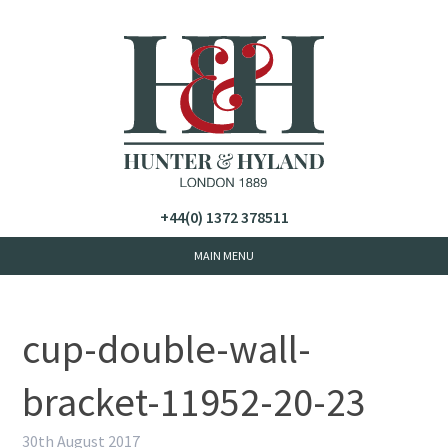
+44(0) 1372 378511
cup-double-wall-
bracket-11952-20-23
30th August 2017