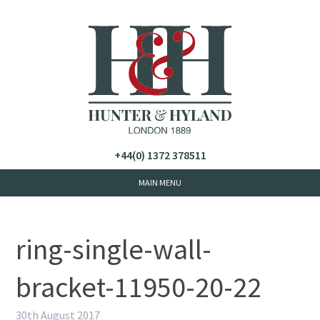
+44(0) 1372 378511
ring-single-wall-
bracket-11950-20-22
30th August 2017