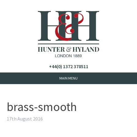
+44(0) 1372 378511
brass-smooth
17th August 2016