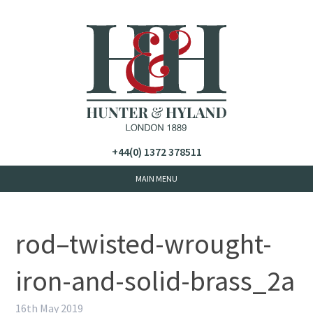
+44(0) 1372 378511
rod–twisted-wrought-
iron-and-solid-brass_2a
16th May 2019