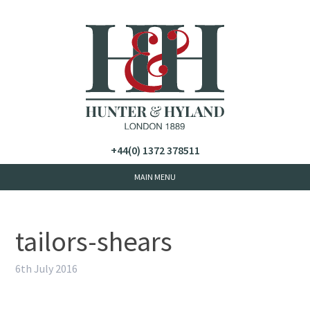
+44(0) 1372 378511
tailors-shears
6th July 2016